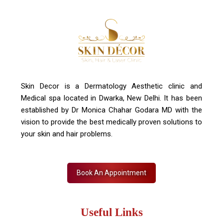
Contact Us
+91 7827916023, 011 430 23381
info@skindecor.in
Skin Decor is a Dermatology Aesthetic clinic and
Medical spa located in Dwarka, New Delhi. It has been
established by Dr Monica Chahar Godara MD with the
vision to provide the best medically proven solutions to