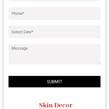
Book An Appointment