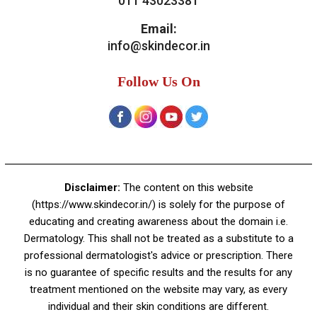
Contact Us
Skin Decor
A-4, Sector 19, Dwarka, New Delhi
Contact:
+91 92050 05033
+91 78279 16023
011 43023381
Email:
info@skindecor.in
Follow Us On