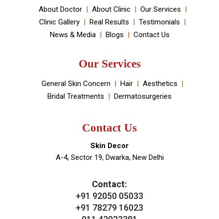
your skin and hair problems.
Book An Appointment
Useful Links
About Doctor
About Clinic
Our Services
Clinic Gallery
Real Results
Testimonials
News & Media
Blogs
Contact Us
Our Services
General Skin Concern
Hair
Aesthetics
Bridal Treatments
Dermatosurgeries