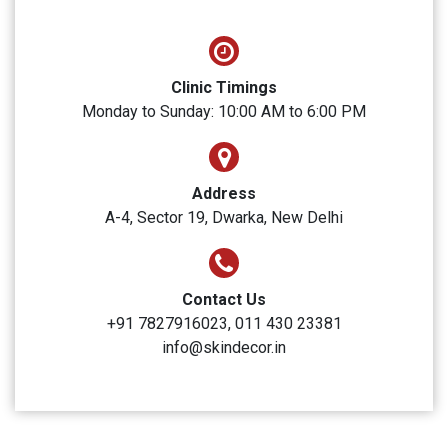
SUBMIT
Skin Decor
Clinic Timings
Monday to Sunday: 10:00 AM to 6:00 PM
Address
A-4, Sector 19, Dwarka, New Delhi