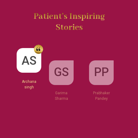
Patient’s Inspiring
Stories
GS
AS
PP
Garima
Sharma
Archana
Prabhaker
singh
Pandey