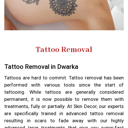
Tattoo Removal
Tattoo Removal in Dwarka
Tattoos are hard to commit. Tattoo removal has been
performed with various tools since the start of
tattooing. While tattoos are generally considered
permanent, it is now possible to remove them with
treatments, fully or partially. At Skin Decor, our experts
are specifically trained in advanced tattoo removal
resulting in scars to fade away with our highly
advanced laser treatments that give you super-fast