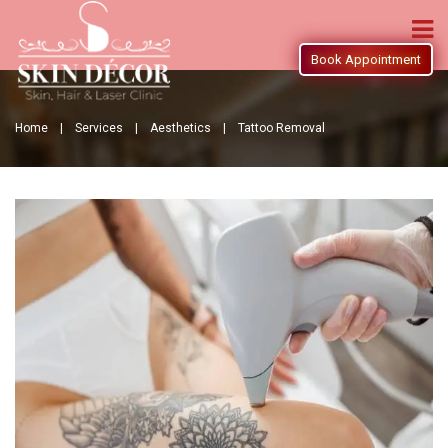
Book Appointment
Home |
Services |
Aesthetics |
Tattoo Removal