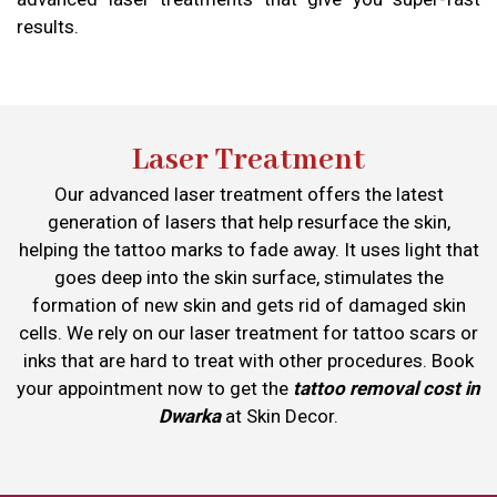
results.
Laser Treatment
Our advanced laser treatment offers the latest
generation of lasers that help resurface the skin,
helping the tattoo marks to fade away. It uses light that
goes deep into the skin surface, stimulates the
formation of new skin and gets rid of damaged skin
cells. We rely on our laser treatment for tattoo scars or
inks that are hard to treat with other procedures. Book
your appointment now to get the
tattoo removal cost in
Dwarka
at Skin Decor.