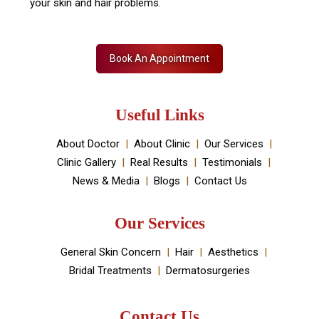
your skin and hair problems.
Book An Appointment
Useful Links
About Doctor
About Clinic
Our Services
Clinic Gallery
Real Results
Testimonials
News & Media
Blogs
Contact Us
Our Services
General Skin Concern
Hair
Aesthetics
Bridal Treatments
Dermatosurgeries
Contact Us