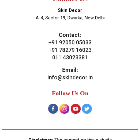
Skin Decor
A-4, Sector 19, Dwarka, New Delhi
Contact:
+91 92050 05033
+91 78279 16023
011 43023381
Email:
info@skindecor.in
Follow Us On
Disclaimer:
The content on this website