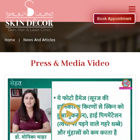
Book Appointment
Home |
News And Articles
Press & Media Video