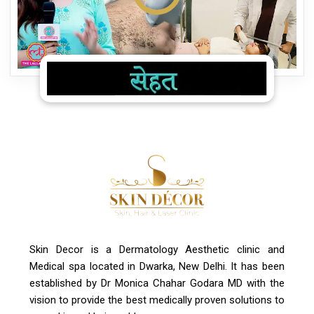
Skin Decor is a Dermatology Aesthetic clinic and
Medical spa located in Dwarka, New Delhi. It has been
established by Dr Monica Chahar Godara MD with the
vision to provide the best medically proven solutions to