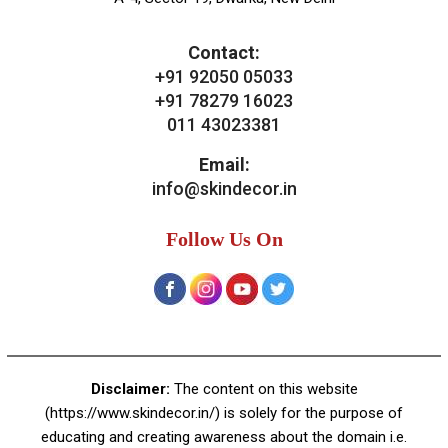
Our Services
General Skin Concern
Hair
Aesthetics
Bridal Treatments
Dermatosurgeries
Contact Us
Skin Decor
A-4, Sector 19, Dwarka, New Delhi
Contact:
+91 92050 05033
+91 78279 16023
011 43023381
Email:
info@skindecor.in
Follow Us On