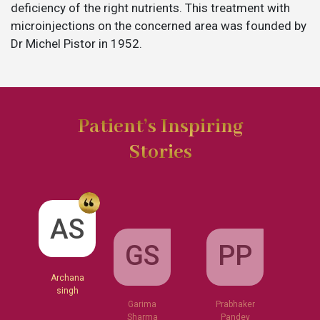
deficiency of the right nutrients. This treatment with
microinjections on the concerned area was founded by
Dr Michel Pistor in 1952.
Patient’s Inspiring
Stories
GS
AS
PP
Garima
Sharma
Archana
Prabhaker
singh
Pandey