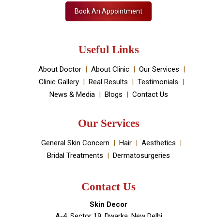
Skin Decor is a Dermatology Aesthetic clinic and
Medical spa located in Dwarka, New Delhi. It has been
established by Dr Monica Chahar Godara MD with the
vision to provide the best medically proven solutions to
your skin and hair problems.
Book An Appointment
Useful Links
About Doctor
About Clinic
Our Services
Clinic Gallery
Real Results
Testimonials
News & Media
Blogs
Contact Us