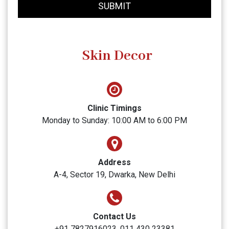
SUBMIT
Skin Decor
Clinic Timings
Monday to Sunday: 10:00 AM to 6:00 PM