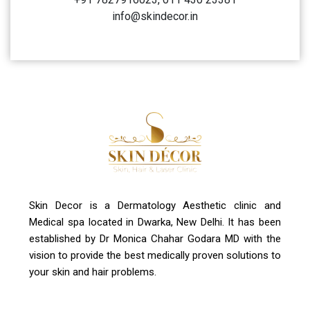
Address
A-4, Sector 19, Dwarka, New Delhi
Contact Us
+91 7827916023, 011 430 23381
info@skindecor.in