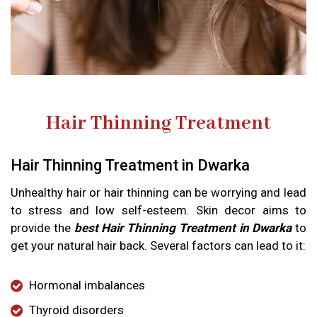
Hair Thinning Treatment
Hair Thinning Treatment in Dwarka
Unhealthy hair or hair thinning can be worrying and lead
to stress and low self-esteem. Skin decor aims to
provide the
best Hair Thinning Treatment in Dwarka
to
get your natural hair back. Several factors can lead to it:
Hormonal imbalances
Thyroid disorders