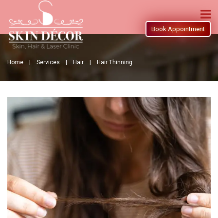
Book Appointment
Home |
Services |
Hair |
Hair Thinning