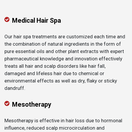
Medical Hair Spa
Our hair spa treatments are customized each time and
the combination of natural ingredients in the form of
pure essential oils and other plant extracts with expert
pharmaceutical knowledge and innovation effectively
treats all hair and scalp disorders like hair fall,
damaged and lifeless hair due to chemical or
environmental effects as well as dry, flaky or sticky
dandruff.
Mesotherapy
Mesotherapy is effective in hair loss due to hormonal
influence, reduced scalp microcirculation and