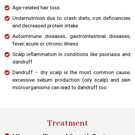
Age-related hair loss
Undernutrition due to crash diets, iron deficiencies
and decreased protein intake
Autoimmune diseases, gastrointestinal diseases,
fever, acute or chronic illness
Scalp inflammation in conditions like psoriasis and
dandruff
Dandruff – dry scalp is the most common cause,
excessive sebum production (oily scalp) and skin
microorganisms can lead to dandruff too
Treatment