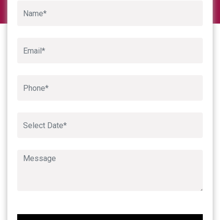
Google
Book An Appointment