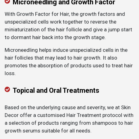
Microneedling and Growth Factor
With Growth Factor for Hair, the growth factors and
unspecialized cells work together to reverse the
miniaturization of the hair follicle and give a jump start
to dormant hair back into the growth stage.
Microneedling helps induce unspecialized cells in the
hair follicles that may lead to hair growth. It also
promotes the absorption of products used to treat hair
loss.
Topical and Oral Treatments
Based on the underlying cause and severity, we at Skin
Decor offer a customised Hair Treatment protocol with
a selection of products ranging from shampoos to hair
growth serums suitable for all needs.