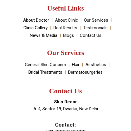
established by Dr Monica Chahar Godara MD with the
vision to provide the best medically proven solutions to
your skin and hair problems.
Book An Appointment
Useful Links
About Doctor
About Clinic
Our Services
Clinic Gallery
Real Results
Testimonials
News & Media
Blogs
Contact Us
Our Services
General Skin Concern
Hair
Aesthetics
Bridal Treatments
Dermatosurgeries