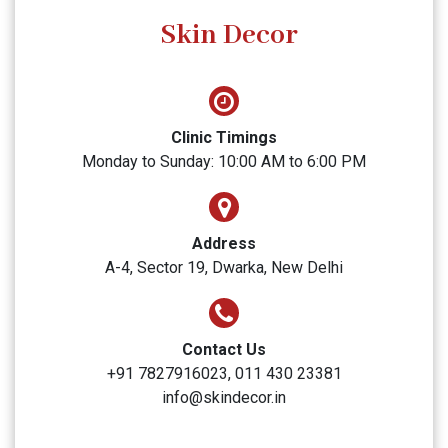
SUBMIT
Skin Decor
Clinic Timings
Monday to Sunday: 10:00 AM to 6:00 PM
Address