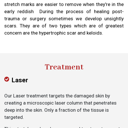
stretch marks are easier to remove when they’re in the
early reddish During the process of healing post-
trauma or surgery sometimes we develop unsightly
scars. They are of two types which are of greatest
concern are the hypertrophic scar and keloids.
Treatment
Laser
Our Laser treatment targets the damaged skin by
creating a microscopic laser column that penetrates
deep into the skin. Only a fraction of the tissue is
targeted.