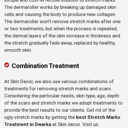
simple and cost-effective solution to stretch marks.
The dermaroller works by breaking up damaged skin
cells and causing the body to produce new collagen.
The dermaroller won’t remove stretch marks after one
or two treatments, but when the process is repeated,
the dermal layers of the skin increase in thickness and
the stretch gradually fade away, replaced by healthy,
smooth skin.
Combination Treatment
At Skin Decor, we also use various combinations of
treatments for removing stretch marks and scars.
Considering the particular needs, skin type, age, depth
of the scars and stretch marks we adopt treatments to
provide the best results to our clients. Get rid of the
ugly stretch marks by getting the
best Stretch Marks
Treatment in Dwarka
at Skin decor. Visit us.