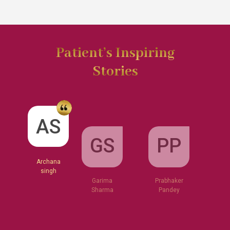
Patient’s Inspiring
Stories
GS
AS
PP
Garima
Sharma
Archana
Prabhaker
singh
Pandey