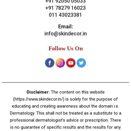
Contact Us
Skin Decor
A-4, Sector 19, Dwarka, New Delhi
Contact:
+91 92050 05033
+91 78279 16023
011 43023381
Email:
info@skindecor.in
Follow Us On