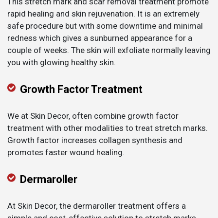
This stretch mark and scar removal treatment promote
rapid healing and skin rejuvenation. It is an extremely
safe procedure but with some downtime and minimal
redness which gives a sunburned appearance for a
couple of weeks. The skin will exfoliate normally leaving
you with glowing healthy skin.
Growth Factor Treatment
We at Skin Decor, often combine growth factor
treatment with other modalities to treat stretch marks.
Growth factor increases collagen synthesis and
promotes faster wound healing.
Dermaroller
At Skin Decor, the dermaroller treatment offers a