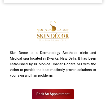
A-4, Sector 19, Dwarka, New Delhi
Contact Us
+91 7827916023, 011 430 23381
info@skindecor.in
Skin Decor is a Dermatology Aesthetic clinic and
Medical spa located in Dwarka, New Delhi. It has been