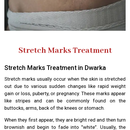
Stretch Marks Treatment
Stretch Marks Treatment in Dwarka
Stretch marks usually occur when the skin is stretched
out due to various sudden changes like rapid weight
gain or loss, puberty, or pregnancy. These marks appear
like stripes and can be commonly found on the
buttocks, arms, back of the knees or stomach.
When they first appear, they are bright red and then turn
brownish and begin to fade into ”white”. Usually, the