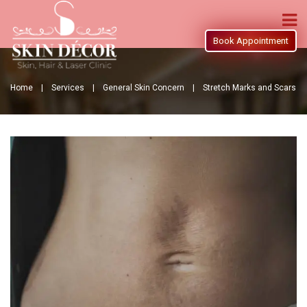
Book Appointment
Home |
Services |
General Skin Concern |
Stretch Marks and Scars