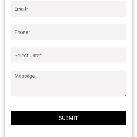
Book An Appointment