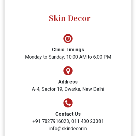
Skin Decor
Clinic Timings
Monday to Sunday: 10:00 AM to 6:00 PM
Address
A-4, Sector 19, Dwarka, New Delhi
Contact Us
+91 7827916023, 011 430 23381
info@skindecor.in