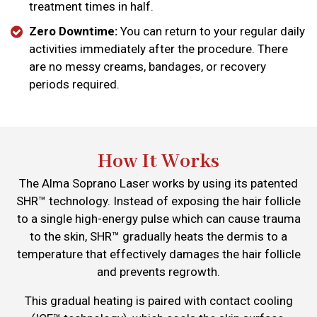
treatment times in half.
Zero Downtime:
You can return to your regular daily
activities immediately after the procedure. There
are no messy creams, bandages, or recovery
periods required.
How It Works
The Alma Soprano Laser works by using its patented
SHR™ technology. Instead of exposing the hair follicle
to a single high-energy pulse which can cause trauma
to the skin, SHR™ gradually heats the dermis to a
temperature that effectively damages the hair follicle
and prevents regrowth.
This gradual heating is paired with contact cooling