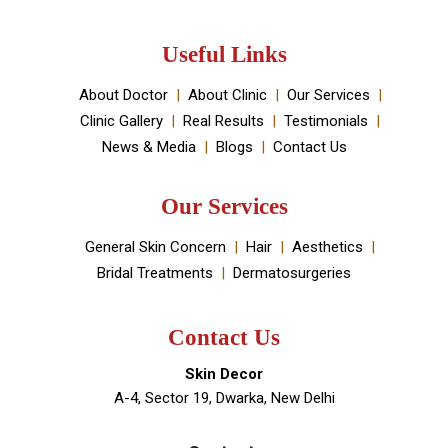
Useful Links
About Doctor
About Clinic
Our Services
Clinic Gallery
Real Results
Testimonials
News & Media
Blogs
Contact Us
Our Services
General Skin Concern
Hair
Aesthetics
Bridal Treatments
Dermatosurgeries
Contact Us
Skin Decor
A-4, Sector 19, Dwarka, New Delhi