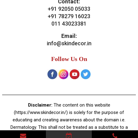
Contact:
+91 92050 05033
+91 78279 16023
011 43023381
Email:
info@skindecor.in
Follow Us On
Disclaimer:
The content on this website
(https://www.skindecor.in/) is solely for the purpose of
educating and creating awareness about the domain i.e.
Dermatology. This shall not be treated as a substitute to a
professional dermatologist's advice or prescription. There