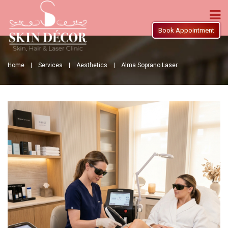
Book Appointment
Home |
Services |
Aesthetics |
Alma Soprano Laser