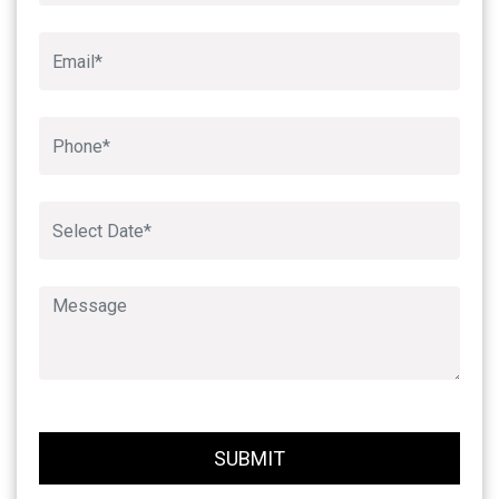
SUBMIT