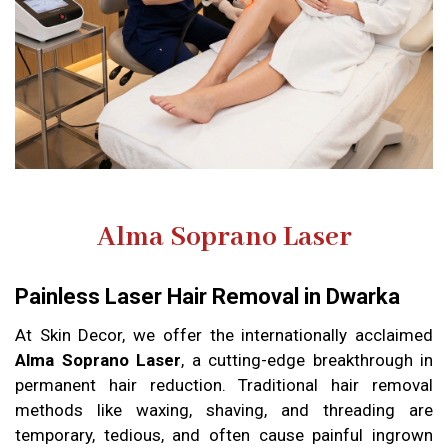
Alma Soprano Laser
Painless Laser Hair Removal in Dwarka
At Skin Decor, we offer the internationally acclaimed
Alma Soprano Laser
, a cutting-edge breakthrough in
permanent hair reduction. Traditional hair removal
methods like waxing, shaving, and threading are
temporary, tedious, and often cause painful ingrown