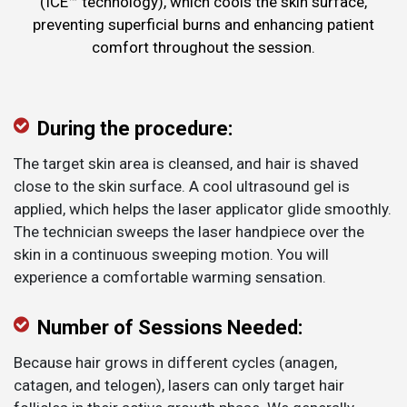
(ICE™ technology), which cools the skin surface,
preventing superficial burns and enhancing patient
comfort throughout the session.
During the procedure:
The target skin area is cleansed, and hair is shaved
close to the skin surface. A cool ultrasound gel is
applied, which helps the laser applicator glide smoothly.
The technician sweeps the laser handpiece over the
skin in a continuous sweeping motion. You will
experience a comfortable warming sensation.
Number of Sessions Needed:
Because hair grows in different cycles (anagen,
catagen, and telogen), lasers can only target hair