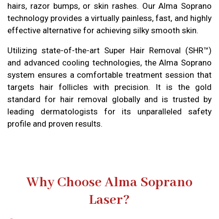
hairs, razor bumps, or skin rashes. Our Alma Soprano
technology provides a virtually painless, fast, and highly
effective alternative for achieving silky smooth skin.
Utilizing state-of-the-art Super Hair Removal (SHR™)
and advanced cooling technologies, the Alma Soprano
system ensures a comfortable treatment session that
targets hair follicles with precision. It is the gold
standard for hair removal globally and is trusted by
leading dermatologists for its unparalleled safety
profile and proven results.
Why Choose Alma Soprano
Laser?