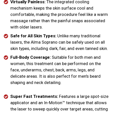
Virtually Painless:
The integrated cooling
mechanism keeps the skin surface cool and
comfortable, making the procedure feel like a warm
massage rather than the painful snaps associated
with older lasers.
Safe for All Skin Types:
Unlike many traditional
lasers, the Alma Soprano can be safely used on all
skin types, including dark, fair, and even tanned skin.
Full-Body Coverage:
Suitable for both men and
women, this treatment can be performed on the
face, underarms, chest, back, arms, legs, and
delicate areas. It is also perfect for men's beard
shaping and neck detailing.
Super Fast Treatments:
Features a large spot-size
applicator and an In-Motion™ technique that allows
the laser to sweep quickly over target areas, cutting