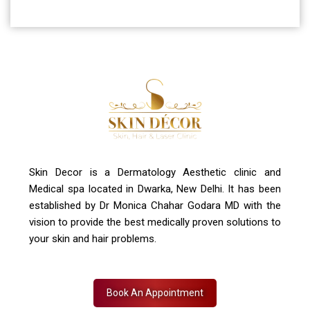
Skin Decor is a Dermatology Aesthetic clinic and
Medical spa located in Dwarka, New Delhi. It has been
established by Dr Monica Chahar Godara MD with the
vision to provide the best medically proven solutions to
your skin and hair problems.
Book An Appointment