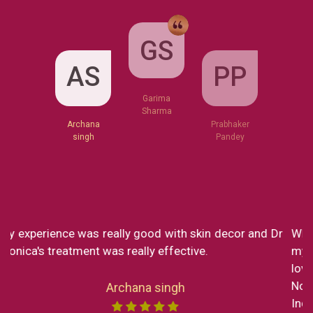
GS
AS
PP
Garima
Sharma
Archana
Prabhaker
singh
Pandey
What a great clinic! From Dr Monica to Miss Chong
my experience at Skin decor has been SO great. I
loved every part of the consultation and the service.
Now I reside in New York but still in my short trip to
India I made sure to visit the clinic to get a service by