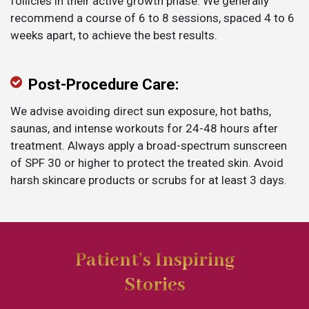
follicles in their active growth phase. We generally
recommend a course of 6 to 8 sessions, spaced 4 to 6
weeks apart, to achieve the best results.
Post-Procedure Care:
We advise avoiding direct sun exposure, hot baths,
saunas, and intense workouts for 24-48 hours after
treatment. Always apply a broad-spectrum sunscreen
of SPF 30 or higher to protect the treated skin. Avoid
harsh skincare products or scrubs for at least 3 days.
Patient’s Inspiring
Stories