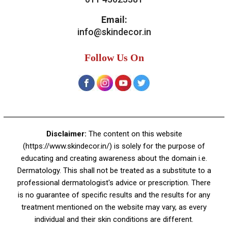
Contact Us
Skin Decor
A-4, Sector 19, Dwarka, New Delhi
Contact:
+91 92050 05033
+91 78279 16023
011 43023381
Email:
info@skindecor.in
Follow Us On