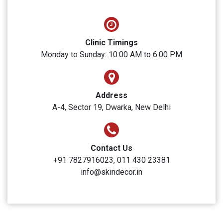
SUBMIT
Skin Decor
Clinic Timings
Monday to Sunday: 10:00 AM to 6:00 PM
Address
A-4, Sector 19, Dwarka, New Delhi