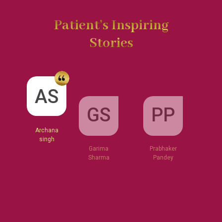
Patient’s Inspiring
Stories
GS
AS
PP
Garima
Sharma
Archana
Prabhaker
singh
Pandey