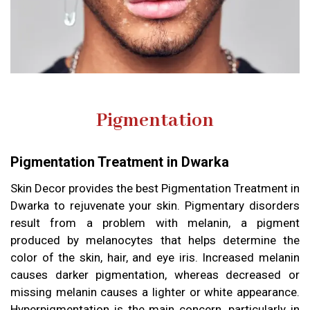
Pigmentation
Pigmentation Treatment in Dwarka
Skin Decor provides the best Pigmentation Treatment in
Dwarka to rejuvenate your skin. Pigmentary disorders
result from a problem with melanin, a pigment
produced by melanocytes that helps determine the
color of the skin, hair, and eye iris. Increased melanin
causes darker pigmentation, whereas decreased or
missing melanin causes a lighter or white appearance.
Hyperpigmentation is the main concern, particularly in