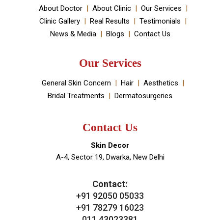
your skin and hair problems.
Book An Appointment
Useful Links
About Doctor
About Clinic
Our Services
Clinic Gallery
Real Results
Testimonials
News & Media
Blogs
Contact Us
Our Services
General Skin Concern
Hair
Aesthetics
Bridal Treatments
Dermatosurgeries