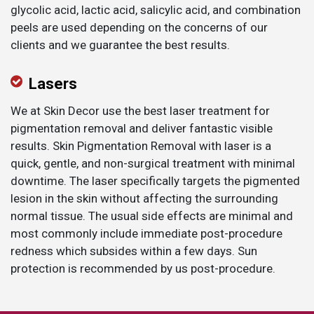
glycolic acid, lactic acid, salicylic acid, and combination
peels are used depending on the concerns of our
clients and we guarantee the best results.
​Lasers
We at Skin Decor use the best laser treatment for
pigmentation removal and deliver fantastic visible
results. Skin Pigmentation Removal with laser is a
quick, gentle, and non-surgical treatment with minimal
downtime. The laser specifically targets the pigmented
lesion in the skin without affecting the surrounding
normal tissue. The usual side effects are minimal and
most commonly include immediate post-procedure
redness which subsides within a few days. Sun
protection is recommended by us post-procedure.