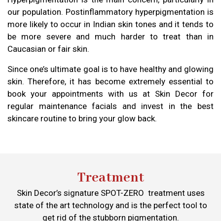
our population. Postinflammatory hyperpigmentation is
more likely to occur in Indian skin tones and it tends to
be more severe and much harder to treat than in
Caucasian or fair skin.
Since one’s ultimate goal is to have healthy and glowing
skin. Therefore, it has become extremely essential to
book your appointments with us at Skin Decor for
regular maintenance facials and invest in the best
skincare routine to bring your glow back.
Treatment
Skin Decor’s signature SPOT-ZERO treatment uses
state of the art technology and is the perfect tool to
get rid of the stubborn pigmentation.