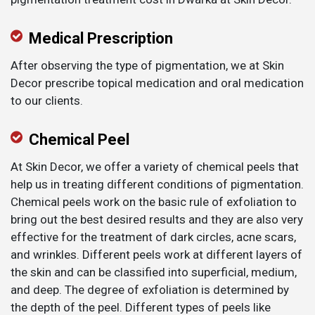
Medical Prescription
After observing the type of pigmentation, we at Skin
Decor prescribe topical medication and oral medication
to our clients.
Chemical Peel
At Skin Decor, we offer a variety of chemical peels that
help us in treating different conditions of pigmentation.
Chemical peels work on the basic rule of exfoliation to
bring out the best desired results and they are also very
effective for the treatment of dark circles, acne scars,
and wrinkles. Different peels work at different layers of
the skin and can be classified into superficial, medium,
and deep. The degree of exfoliation is determined by
the depth of the peel. Different types of peels like