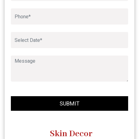
Book An Appointment