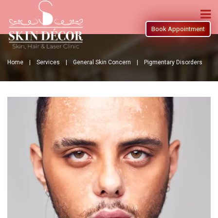
Book Appointment
Home |
Services |
General Skin Concern |
Pigmentary Disorders