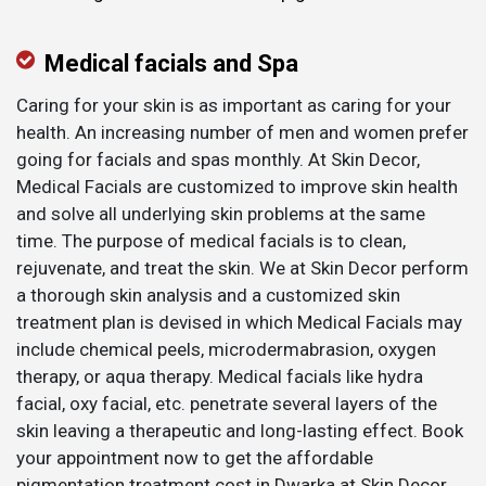
Medical facials and Spa
Caring for your skin is as important as caring for your
health. An increasing number of men and women prefer
going for facials and spas monthly. At Skin Decor,
Medical Facials are customized to improve skin health
and solve all underlying skin problems at the same
time. The purpose of medical facials is to clean,
rejuvenate, and treat the skin. We at Skin Decor perform
a thorough skin analysis and a customized skin
treatment plan is devised in which Medical Facials may
include chemical peels, microdermabrasion, oxygen
therapy, or aqua therapy. Medical facials like hydra
facial, oxy facial, etc. penetrate several layers of the
skin leaving a therapeutic and long-lasting effect. Book
your appointment now to get the affordable
pigmentation treatment cost in Dwarka at Skin Decor.