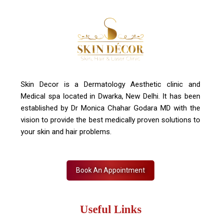
Contact Us
+91 7827916023, 011 430 23381
info@skindecor.in
Skin Decor is a Dermatology Aesthetic clinic and
Medical spa located in Dwarka, New Delhi. It has been
established by Dr Monica Chahar Godara MD with the
vision to provide the best medically proven solutions to