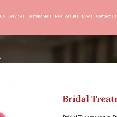
 Us
Services
Testimonials
Real Results
Blogs
Contact Us
s
Bridal Trea