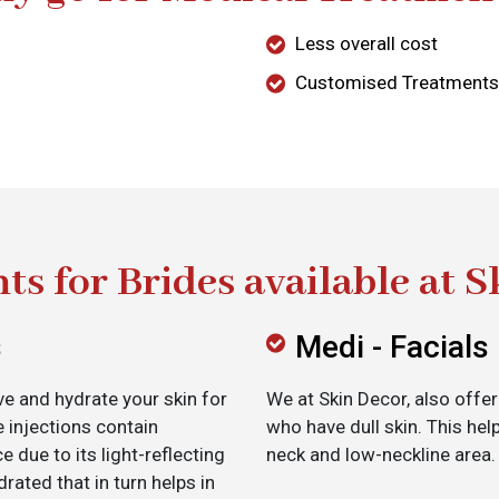
Less overall cost
Customised Treatments
ts for Brides available at S
s
Medi - Facials
e and hydrate your skin for
We at Skin Decor, also offer
e injections contain
who have dull skin. This help
e due to its light-reflecting
neck and low-neckline area.
drated that in turn helps in