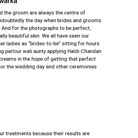
Dwarka
nd the groom are always the centre of
undoubtedly the day when brides and grooms
And for the photographs to be perfect,
lly beautiful skin. We all have seen our
er ladies as “brides-to-be” sitting for hours
ing parlour wali aunty applying Haldi-Chandan
creams in the hope of getting that perfect
 for the wedding day and other ceremonies
ur treatments because their results are