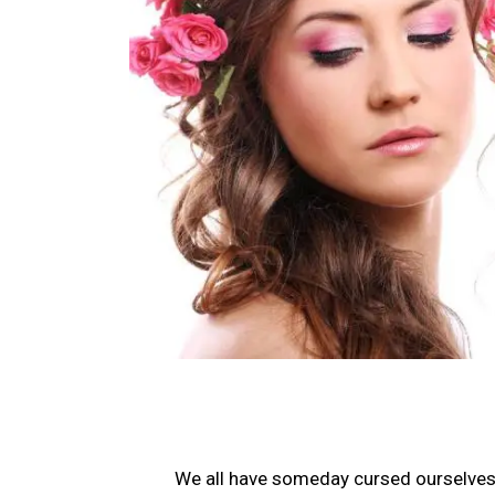
We all have someday cursed ourselves o