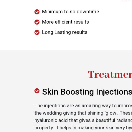
Minimum to no downtime
More efficient results
Long Lasting results
Treatmen
Skin Boosting Injection
The injections are an amazing way to improv
the wedding giving that shining 'glow'. Thes
hyaluronic acid that gives a beautiful radianc
property. It helps in making your skin very hy