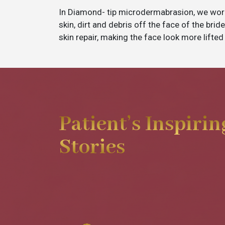
In Diamond- tip microdermabrasion, we wor
skin, dirt and debris off the face of the bri
skin repair, making the face look more lifted
Patient’s Inspirin
Stories
My experience was really good wi
was really effective.