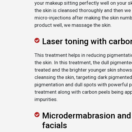
your makeup sitting perfectly well on your sk
the skin is cleansed thoroughly and then we i
micro-injections after making the skin numb.
product well, we massage the skin.
Laser toning with carbo
This treatment helps in reducing pigmentatio
the skin. In this treatment, the dull pigment
treated and the brighter younger skin shows
cleansing the skin, targeting dark pigmente
pigmentation and dull spots with powerful p
treatment along with carbon peels being app
impurities.
Microdermabrasion and
facials