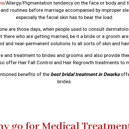
ne
/Allergy/Pigmentation tendency on the face or body and t
ts and routines before marriage accompanied by improper sleep
especially the facial skin has to bear the load.
ne are those days, when people used to consult dermatologist
here who are getting married, be it a bride or a groom ar
d and near-permanent solutions to all sorts of skin and hair
e and treatment to brides and grooms and also provide them
lso offer Hair Fall Control and Hair Regrowth treatments to 
ntioned benefits of the
best bridal treatment in Dwarka
offe
brides.
y go for Medical Treatmen