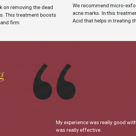
We recommend micro-exfolia
k on removing the dead
acne marks. In this treatm
des. This treatment boosts
Acid that helps in treating 
 and firm
g
th skin decor and Dr Monica's treatment
What a g
decor ha