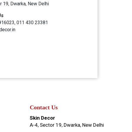
r 19, Dwarka, New Delhi
Us
916023, 011 430 23381
decor.in
Contact Us
Skin Decor
A-4, Sector 19, Dwarka, New Delhi