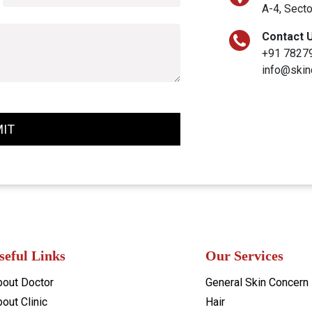
A-4, Secto
Contact 
+91 7827
info@skin
IT
seful Links
Our Services
bout Doctor
General Skin Concern
out Clinic
Hair