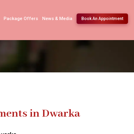
Package Offers
News & Media
Book An Appointment
tments in Dwarka