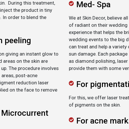
Med- Spa
in. During this treatment,
nject the product in tiny
 In order to blend the
We at Skin Decor, believe al
of radiant on their wedding
experience that helps the br
n peeling
wedding events to the big 
can treat and help a variety 
n giving an instant glow to
sun damage. Each package i
ed areas on the skin are
as diamond polishing, laser
 up. The procedure involves
provide them with some ver
d areas, post-acne
For pigmentat
igment reduction laser
lied on the face to remove
For this, we offer laser tr
of pigments on the skin.
 Microcurrent
For acne mark