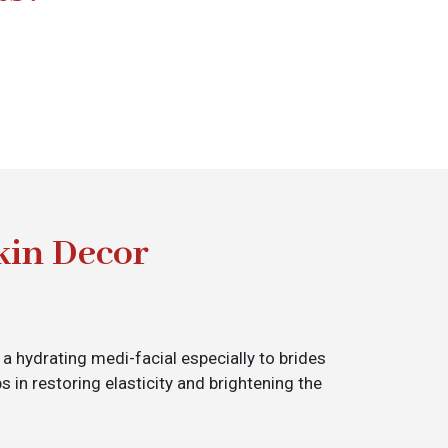
kin Decor
 a hydrating medi-facial especially to brides
s in restoring elasticity and brightening the