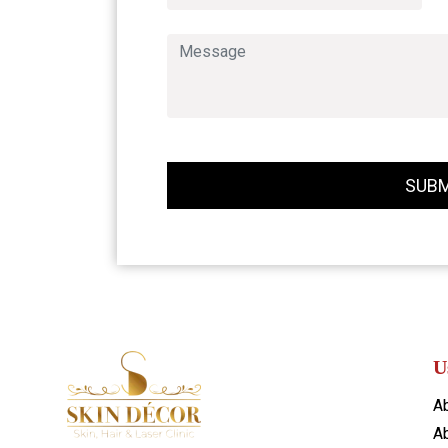
SUBM
U
A
Ab