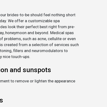
l our brides-to-be should feel nothing short
 day. We offer a customizable spa
ides look their perfect best right from pre-
day, honeymoon and beyond. Medical spas
of problems, such as acne, cellulite or even
s created from a selection of services such
 toning, fillers and neuromodulators to
y nice touch-ups.
ion and sunspots
eatment to remove or lighten the appearance
s