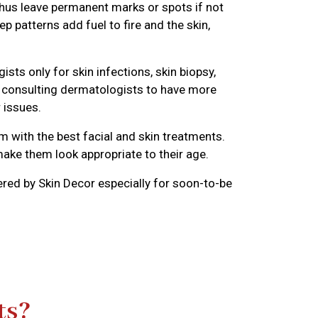
hus leave permanent marks or spots if not
 patterns add fuel to fire and the skin,
s only for skin infections, skin biopsy,
e consulting dermatologists to have more
 issues.
 with the best facial and skin treatments.
make them look appropriate to their age.
red by Skin Decor especially for soon-to-be
ts?