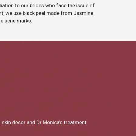
tion to our brides who face the issue of
ent, we use black peel made from Jasmine
the acne marks.
reat clinic! From Dr Monica to Miss Chong my experience at
s been SO great. I loved every part of the consultation and 
Next
Next