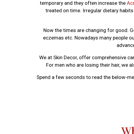
temporary and they often increase the
Ac
treated on time. Irregular dietary habi
Now the times are changing for good. Go
eczemas etc. Nowadays many people out t
advance
We at Skin Decor, offer comprehensive car
For men who are losing their hair, we a
Spend a few seconds to read the below-me
Wh