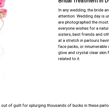
Bridal Treatment in 
In any wedding, the bride a
attention. Wedding day is 
are photographed the most. 
everyone wishes for a natura
sisters, best friends and oth
at a stretch in parlours hav
face packs, or innumerable 
glow and crystal clear skin
related to it.
ut of guilt for splurging thousands of bucks in these parlo