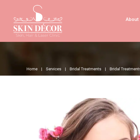
About
Home |
Services |
Bridal Treatments |
Bridal Treatment