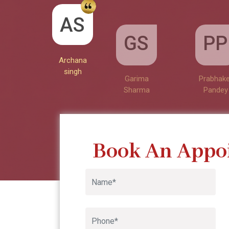
GS
Archana singh
AS
PP
Garima
Google
Sharma
Archana
Prabhake
singh
Pandey
Book An Appo