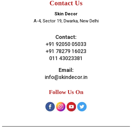
News & Media
Blogs
Contact Us
Our Services
General Skin Concern
Hair
Aesthetics
Bridal Treatments
Dermatosurgeries
Contact Us
Skin Decor
A-4, Sector 19, Dwarka, New Delhi
Contact:
+91 92050 05033
+91 78279 16023
011 43023381
Email: