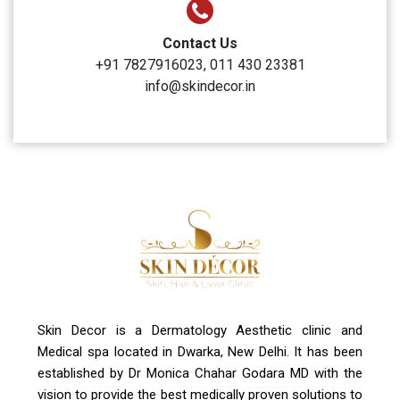
Clinic Timings
Monday to Sunday: 10:00 AM to 6:00 PM
Address
A-4, Sector 19, Dwarka, New Delhi
Contact Us
+91 7827916023, 011 430 23381
info@skindecor.in