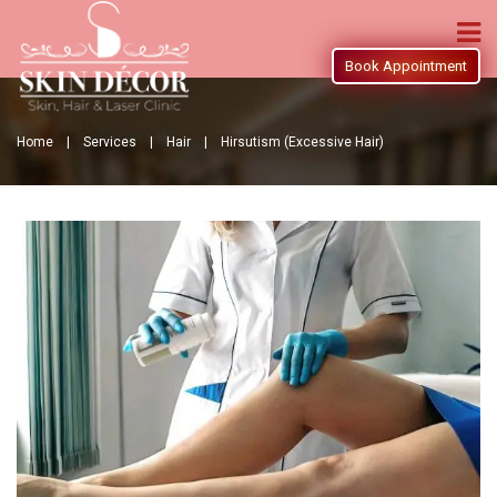
Book Appointment
Home |
Services |
Hair |
Hirsutism (Excessive Hair)