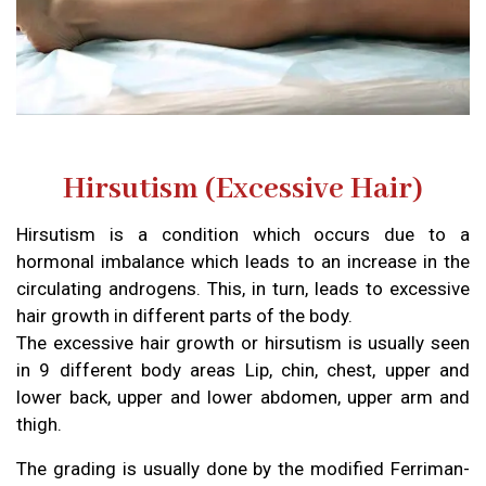
Hirsutism (Excessive Hair)
Hirsutism is a condition which occurs due to a
hormonal imbalance which leads to an increase in the
circulating androgens. This, in turn, leads to excessive
hair growth in different parts of the body.
The excessive hair growth or hirsutism is usually seen
in 9 different body areas Lip, chin, chest, upper and
lower back, upper and lower abdomen, upper arm and
thigh.
The grading is usually done by the modified Ferriman-