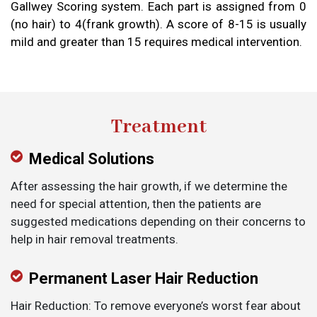
Gallwey Scoring system. Each part is assigned from 0
(no hair) to 4(frank growth). A score of 8-15 is usually
mild and greater than 15 requires medical intervention.
Treatment
Medical Solutions
After assessing the hair growth, if we determine the
need for special attention, then the patients are
suggested medications depending on their concerns to
help in hair removal treatments.
Permanent Laser Hair Reduction
Hair Reduction: To remove everyone’s worst fear about