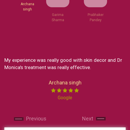
Garima
Sharma
Archana
Prabhaker
singh
Pandey
e was really good with skin decor and Dr
What a great cl
tment was really effective.
my experience a
loved every part
Now I reside in N
Archana singh
India I made sure 
Miss chong. Sh
Google
professional. She
and makes yo
Next
Next
recommended skin
and will continue