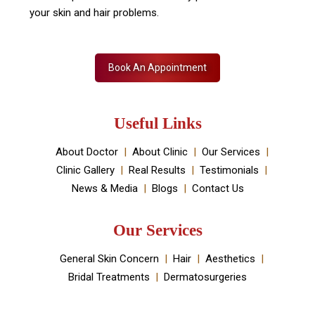
Skin Decor is a Dermatology Aesthetic clinic and
Medical spa located in Dwarka, New Delhi. It has been
established by Dr Monica Chahar Godara MD with the
vision to provide the best medically proven solutions to
your skin and hair problems.
Book An Appointment
Useful Links
About Doctor
About Clinic
Our Services
Clinic Gallery
Real Results
Testimonials