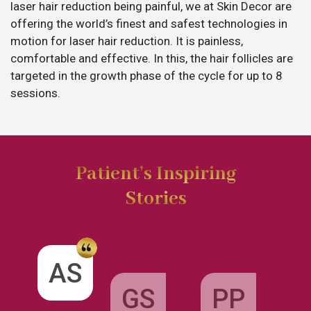
laser hair reduction being painful, we at Skin Decor are
offering the world’s finest and safest technologies in
motion for laser hair reduction. It is painless,
comfortable and effective. In this, the hair follicles are
targeted in the growth phase of the cycle for up to 8
sessions.
Patient’s Inspiring
Stories
GS
AS
PP