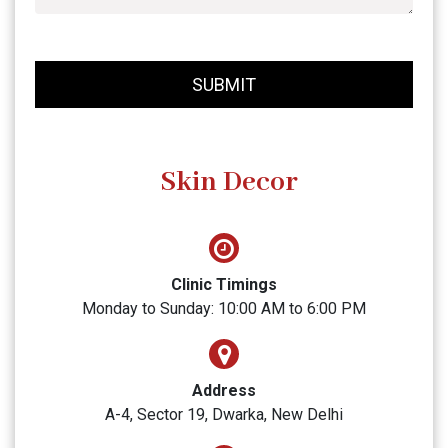
SUBMIT
Skin Decor