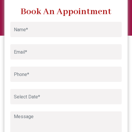
Previous
Next
Book An Appointment