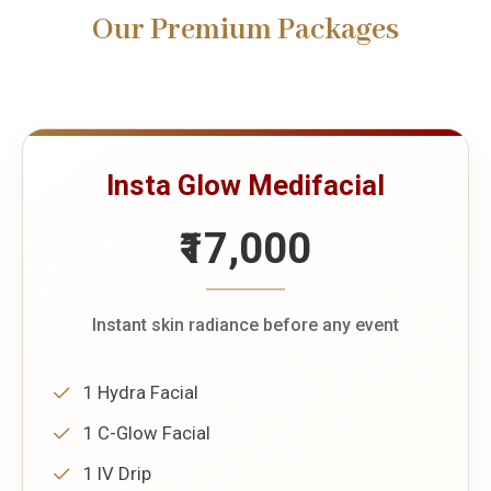
Our Premium Packages
Insta Glow Medifacial
₹17,000
Instant skin radiance before any event
1 Hydra Facial
1 C-Glow Facial
1 IV Drip