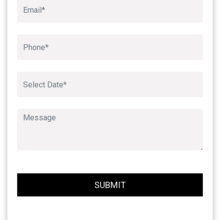
Book An Appointment