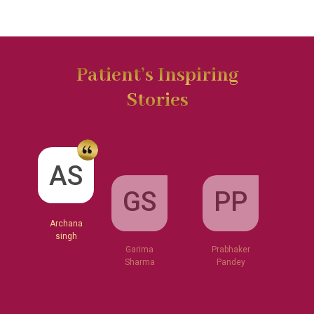
Patient’s Inspiring
Stories
GS
AS
PP
Garima
Sharma
Archana
Prabhaker
singh
Pandey