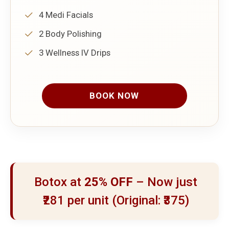
4 Medi Facials
2 Body Polishing
3 Wellness IV Drips
BOOK NOW
Botox at
25% OFF
– Now just
₹281 per unit (Original: ₹375)