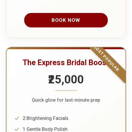
BOOK NOW
MOST POPULAR
The Express Bridal Boost
₹25,000
Quick glow for last-minute prep
2 Brightening Facials
1 Gentle Body Polish