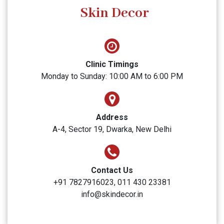
SUBMIT
Skin Decor
Clinic Timings
Monday to Sunday: 10:00 AM to 6:00 PM
Address