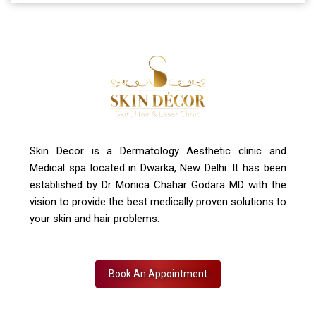
A-4, Sector 19, Dwarka, New Delhi
Contact Us
+91 7827916023, 011 430 23381
info@skindecor.in
Skin Decor is a Dermatology Aesthetic clinic and
Medical spa located in Dwarka, New Delhi. It has been