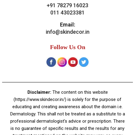
Contact Us
Skin Decor
A-4, Sector 19, Dwarka, New Delhi
Contact:
+91 92050 05033
+91 78279 16023
011 43023381
Email:
info@skindecor.in
Follow Us On