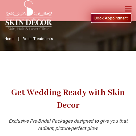
Book Appointment
Home |
Bridal Treatments
Get Wedding Ready with Skin
Decor
Exclusive Pre-Bridal Packages designed to give you that
radiant, picture-perfect glow.