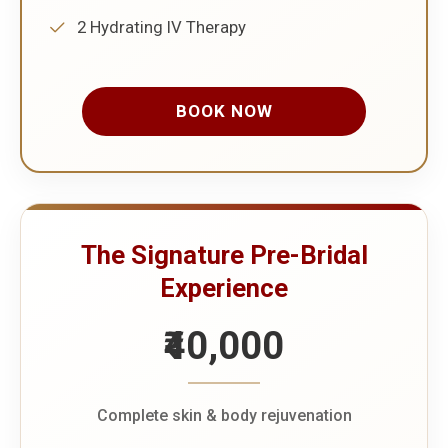
2 Hydrating IV Therapy
BOOK NOW
The Signature Pre-Bridal
Experience
₹40,000
Complete skin & body rejuvenation