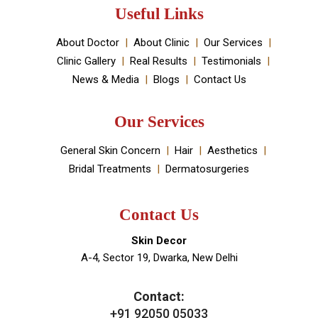
established by Dr Monica Chahar Godara MD with the
vision to provide the best medically proven solutions to
your skin and hair problems.
Book An Appointment
Useful Links
About Doctor
About Clinic
Our Services
Clinic Gallery
Real Results
Testimonials
News & Media
Blogs
Contact Us
Our Services
General Skin Concern
Hair
Aesthetics
Bridal Treatments
Dermatosurgeries