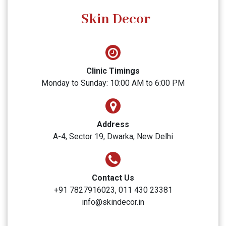
SUBMIT
Skin Decor
Clinic Timings
Monday to Sunday: 10:00 AM to 6:00 PM
Address