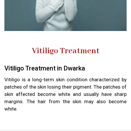
Vitiligo Treatment
Vitiligo Treatment in Dwarka
Vitiligo is a long-term skin condition characterized by
patches of the skin losing their pigment. The patches of
skin affected become white and usually have sharp
margins. The hair from the skin may also become
white.