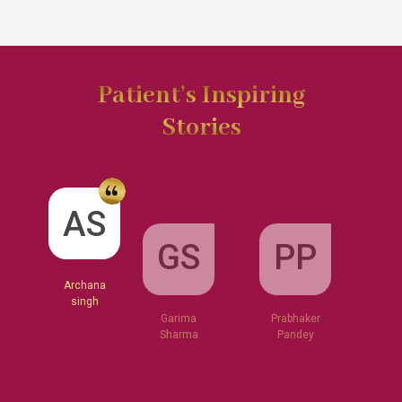
Patient’s Inspiring
Stories
GS
AS
PP
Garima
Sharma
Archana
Prabhaker
singh
Pandey