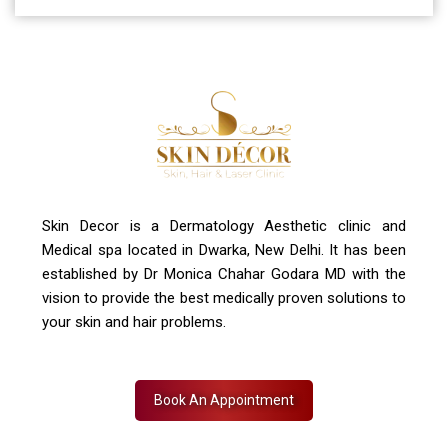
A-4, Sector 19, Dwarka, New Delhi
Contact Us
+91 7827916023, 011 430 23381
info@skindecor.in
Skin Decor is a Dermatology Aesthetic clinic and