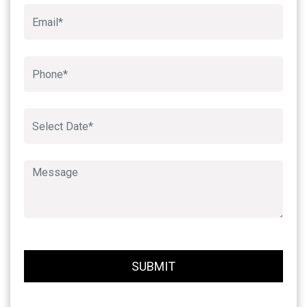
Book An Appointment