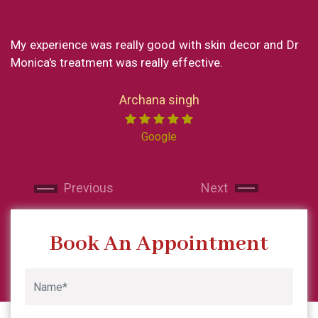
xperience was really good with skin decor and Dr
What a g
a's treatment was really effective.
my exper
loved eve
Now I res
Archana singh
India I m
Miss ch
Google
professio
and ma
Next
Next
recommen
and will 
Previous
Next