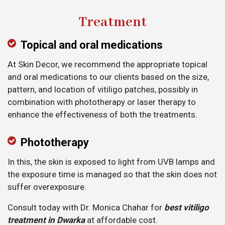
Treatment
Topical and oral medications
At Skin Decor, we recommend the appropriate topical
and oral medications to our clients based on the size,
pattern, and location of vitiligo patches, possibly in
combination with phototherapy or laser therapy to
enhance the effectiveness of both the treatments.
Phototherapy
In this, the skin is exposed to light from UVB lamps and
the exposure time is managed so that the skin does not
suffer overexposure.
Consult today with Dr. Monica Chahar for
best vitiligo
treatment in Dwarka
at affordable cost.