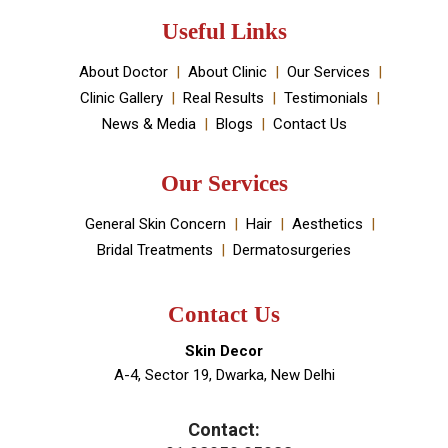
Medical spa located in Dwarka, New Delhi. It has been
established by Dr Monica Chahar Godara MD with the
vision to provide the best medically proven solutions to
your skin and hair problems.
Book An Appointment
Useful Links
About Doctor
About Clinic
Our Services
Clinic Gallery
Real Results
Testimonials
News & Media
Blogs
Contact Us
Our Services
General Skin Concern
Hair
Aesthetics