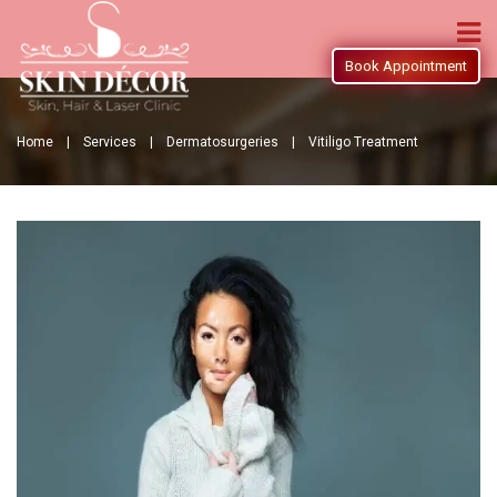
Book Appointment
Home |
Services |
Dermatosurgeries |
Vitiligo Treatment