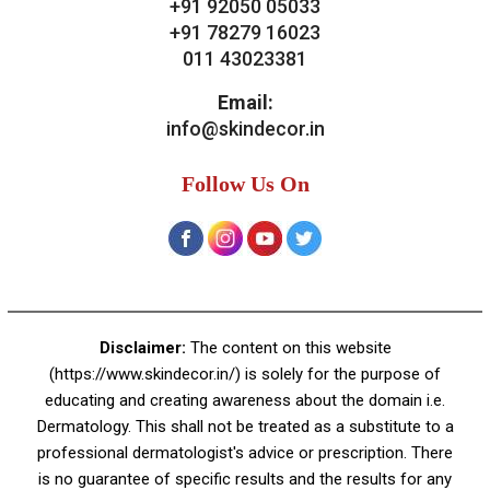
Bridal Treatments
Dermatosurgeries
Contact Us
Skin Decor
A-4, Sector 19, Dwarka, New Delhi
Contact:
+91 92050 05033
+91 78279 16023
011 43023381
Email:
info@skindecor.in
Follow Us On