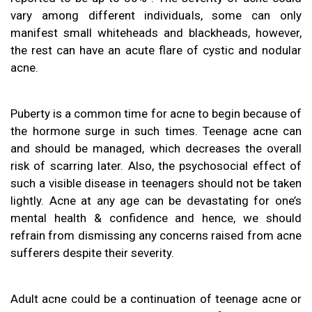
vary among different individuals, some can only
manifest small whiteheads and blackheads, however,
the rest can have an acute flare of cystic and nodular
acne.
Puberty is a common time for acne to begin because of
the hormone surge in such times. Teenage acne can
and should be managed, which decreases the overall
risk of scarring later. Also, the psychosocial effect of
such a visible disease in teenagers should not be taken
lightly. Acne at any age can be devastating for one’s
mental health & confidence and hence, we should
refrain from dismissing any concerns raised from acne
sufferers despite their severity.
Adult acne could be a continuation of teenage acne or