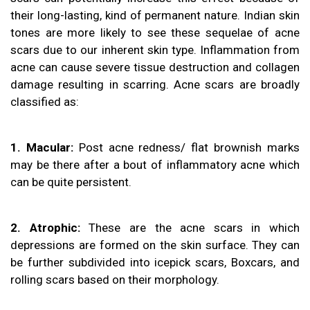
their long-lasting, kind of permanent nature. Indian skin
tones are more likely to see these sequelae of acne
scars due to our inherent skin type. Inflammation from
acne can cause severe tissue destruction and collagen
damage resulting in scarring. Acne scars are broadly
classified as:
1. Macular:
Post acne redness/ flat brownish marks
may be there after a bout of inflammatory acne which
can be quite persistent.
2. Atrophic:
These are the acne scars in which
depressions are formed on the skin surface. They can
be further subdivided into icepick scars, Boxcars, and
rolling scars based on their morphology.