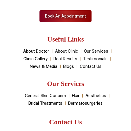
Book An Appointment
Useful Links
About Doctor
About Clinic
Our Services
Clinic Gallery
Real Results
Testimonials
News & Media
Blogs
Contact Us
Our Services
General Skin Concern
Hair
Aesthetics
Bridal Treatments
Dermatosurgeries
Contact Us