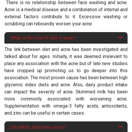
There is no relationship between face washing and acne.
Acne is a medical disease and a combination of internal and
external factors contribute to it. Excessive washing or
scrubbing can reboundly worsen your acne.
What is the role of diet in acne?
The link between diet and acne has been investigated and
talked about for ages. Initially, it was deemed irrelevant to
place any association with the acne but of late new studies
have cropped up promoting us to go deeper into this
association. The most proven cause has been between high
glycemic index diets and acne. Also, dairy product intake
can impact the severity of acne. Skimmed milk has been
more commonly associated with worsening acne.
Supplementation with omega-3 fatty acids, antioxidants,
and zinc can be useful in certain cases.
Can adults also have acne?