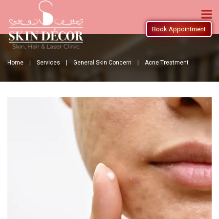
Book Appointment
Home |
Services |
General Skin Concern |
Acne Treatment