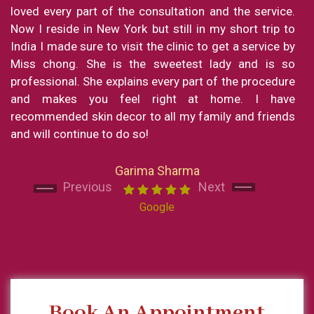
loved every part of the consultation and the service.
Now I reside in New York but still in my short trip to
India I made sure to visit the clinic to get a service by
Miss chong. She is the sweetest lady and is so
professional. She explains every part of the procedure
and makes you feel right at home. I have
Next
Next
recommended skin decor to all my family and friends
and will continue to do so!
Garima Sharma
Previous
Next
Google
Book An Appointment