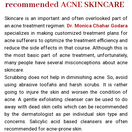
recommended ACNE SKINCARE
Skincare is an important and often overlooked part of
an acne treatment regimen.
Dr. Monica Chahar Godara
specializes in making customized treatment plans for
acne sufferers to optimize the treatment efficiency and
reduce the side effects in that course. Although this is
the most basic part of acne treatment, unfortunately,
many people have several misconceptions about acne
skincare.
Scrubbing does not help in diminishing acne. So, avoid
using abrasive loofahs and harsh scrubs. It is rather
going to injure the skin and worsen the condition of
acne. A gentle exfoliating cleanser can be used to do
away with dead skin cells which can be recommended
by the dermatologist as per individual skin type and
concerns. Salicylic acid based cleansers are often
recommended for acne-prone skin.