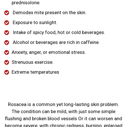
prednisolone.
Demodex mite present on the skin.
Exposure to sunlight.
Intake of spicy food, hot or cold beverages.
Alcohol or beverages are rich in caffeine.
Anxiety, anger, or emotional stress.
Strenuous exercise.
Extreme temperatures
Rosacea is a common yet long-lasting skin problem.
The condition can be mild, with just some simple
flushing and broken blood vessels Or it can worsen and
become severe, with chronic redness, burning, enlarged