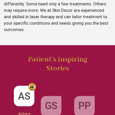
differently. Some need only a few treatments. Others
may require more. We at Skin Decor are experienced
and skilled in laser therapy and can tailor treatment to
your specific conditions and needs giving you the best
outcomes.
Patient’s Inspiring
Stories
GS
AS
PP
Garima