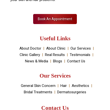
Skin Decor is a Dermatology Aesthetic clinic and
Medical spa located in Dwarka, New Delhi. It has been
established by Dr Monica Chahar Godara MD with the
vision to provide the best medically proven solutions to
your skin and hair problems.
Book An Appointment
Useful Links
About Doctor
About Clinic
Our Services
Clinic Gallery
Real Results
Testimonials