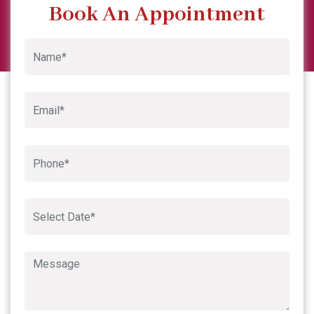
Garima Sharma
Previous
Next
Google
Book An Appointment