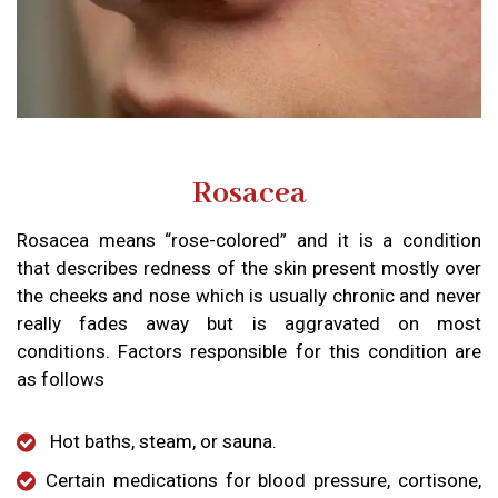
Rosacea
Rosacea means “rose-colored” and it is a condition
that describes redness of the skin present mostly over
the cheeks and nose which is usually chronic and never
really fades away but is aggravated on most
conditions. Factors responsible for this condition are
as follows
Hot baths, steam, or sauna.
Certain medications for blood pressure, cortisone,