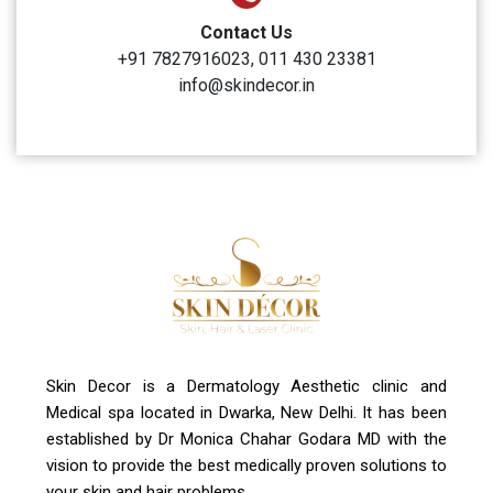
Clinic Timings
Monday to Sunday: 10:00 AM to 6:00 PM
Address
A-4, Sector 19, Dwarka, New Delhi
Contact Us
+91 7827916023, 011 430 23381
info@skindecor.in