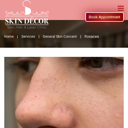
Book Appointment
Home |
Services |
General Skin Concern |
Rosacea