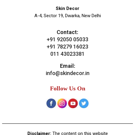
News & Media
Blogs
Contact Us
Our Services
General Skin Concern
Hair
Aesthetics
Bridal Treatments
Dermatosurgeries
Contact Us
Skin Decor
A-4, Sector 19, Dwarka, New Delhi
Contact:
+91 92050 05033
+91 78279 16023
011 43023381
Email:
info@skindecor.in