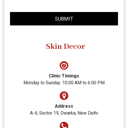
SUBMIT
Skin Decor