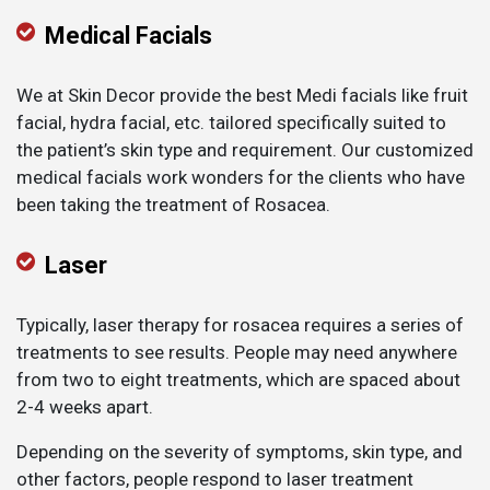
Medical Facials
We at Skin Decor provide the best Medi facials like fruit
facial, hydra facial, etc. tailored specifically suited to
the patient’s skin type and requirement. Our customized
medical facials work wonders for the clients who have
been taking the treatment of Rosacea.
Laser
Typically, laser therapy for rosacea requires a series of
treatments to see results. People may need anywhere
from two to eight treatments, which are spaced about
2-4 weeks apart.
Depending on the severity of symptoms, skin type, and
other factors, people respond to laser treatment