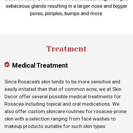
sebaceous glands resulting in a larger nose and bigger
pores, pimples, bumps and more.
Treatment
Medical Treatment
Since Rosacea's skin tends to be more sensitive and
easily irritated than that of common acne, we at Skin
Decor offer several possible medical treatments for
Rosacea including topical and oral medications. We
also offer custom skincare routines for rosacea-prone
skin with a selection ranging from face washes to
makeup products suitable for such skin types.