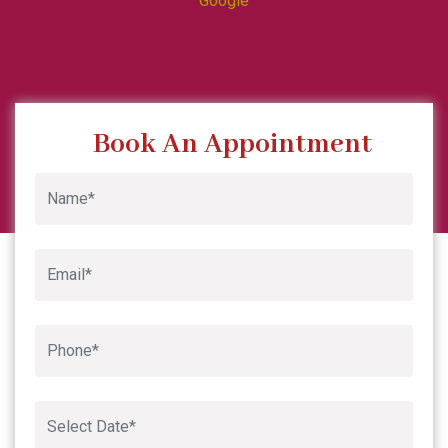
Google
Book An Appointment