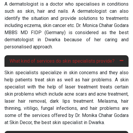
A dermatologist is a doctor who specialises in conditions
such as skin, hair and nails. A dermatologist can also
identify the situation and provide solutions to treatments
including eczema, skin cancer etc. Dr. Monica Chahar Godara
MBBS MD FIDP (Germany) is considered as the best
dermatologist in Dwarka because of her caring and
personalised approach.
What kind of services do skin specialists provide?
Skin specialists specialize in skin concerns and they also
help patients treat skin as well as hair problems. A skin
specialist with the help of laser treatment treats certain
skin problems which include acne scars and acne treatment,
laser hair removal, dark lips treatment. Melasma, hair
thinning, vitiligo, fungal infections, and hair problems are
some of the services offered by Dr. Monika Chahar Godara
at Skin Decor, the best skin specialist in Dwarka.