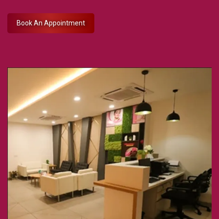
Book An Appointment