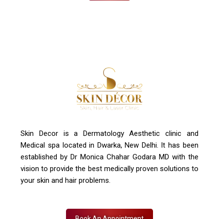
Skin Decor is a Dermatology Aesthetic clinic and
Medical spa located in Dwarka, New Delhi. It has been
established by Dr Monica Chahar Godara MD with the
vision to provide the best medically proven solutions to
your skin and hair problems.
Book An Appointment