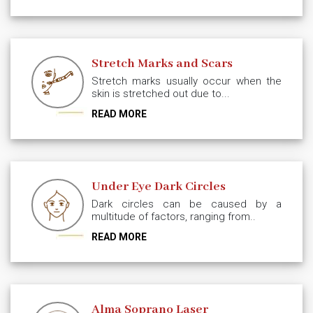
Stretch Marks and Scars
Stretch marks usually occur when the
skin is stretched out due to...
READ MORE
Under Eye Dark Circles
Dark circles can be caused by a
multitude of factors, ranging from..
READ MORE
Alma Soprano Laser