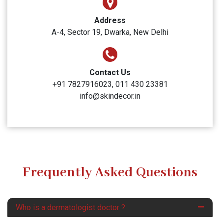
Address
A-4, Sector 19, Dwarka, New Delhi
Contact Us
+91 7827916023, 011 430 23381
info@skindecor.in
Frequently Asked Questions
Who is a dermatologist doctor ?