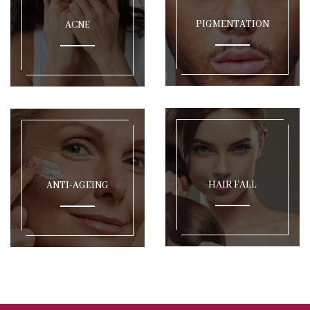
PIGMENTATION
ACNE
HAIR FALL
ANTI-AGEING