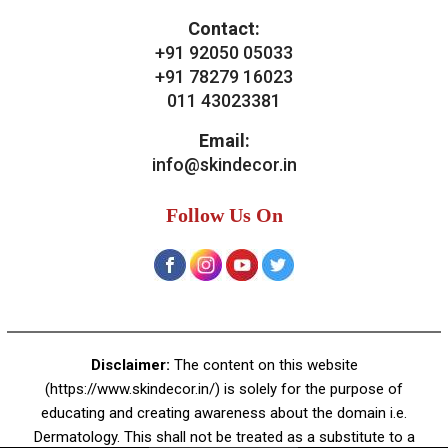
Contact:
+91 92050 05033
+91 78279 16023
011 43023381
Email:
info@skindecor.in
Follow Us On
Disclaimer:
The content on this website
(https://www.skindecor.in/) is solely for the purpose of
educating and creating awareness about the domain i.e.
Dermatology. This shall not be treated as a substitute to a