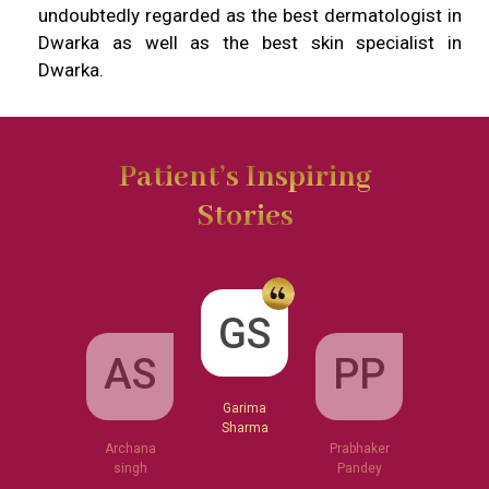
undoubtedly regarded as the best dermatologist in
Dwarka as well as the best skin specialist in
Dwarka.
Patient’s Inspiring
Stories
GS
AS
PP
Garima
Sharma
Archana
Prabhaker
singh
Pandey