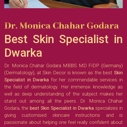
Dr. Monica Chahar Godara
Best Skin Specialist in
Dwarka
Dr. Monica Chahar Godara MBBS MD FIDP (Germany)
(Dermatology), at Skin Decor is known as the best
Skin
Specialist in Dwarka
for her commendable services in
the field of dermatology. Her immense knowledge as
well as deep understanding of the subject makes her
stand out among all the peers. Dr. Monica Chahar
Godara, the
best
Skin Specialist in Dwarka
specializes in
giving customised skincare instructions and is
passionate about helping one feel really confident about