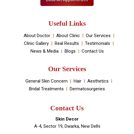
Useful Links
About Doctor
About Clinic
Our Services
Clinic Gallery
Real Results
Testimonials
News & Media
Blogs
Contact Us
Our Services
General Skin Concern
Hair
Aesthetics
Bridal Treatments
Dermatosurgeries
Contact Us
Skin Decor
A-4, Sector 19, Dwarka, New Delhi