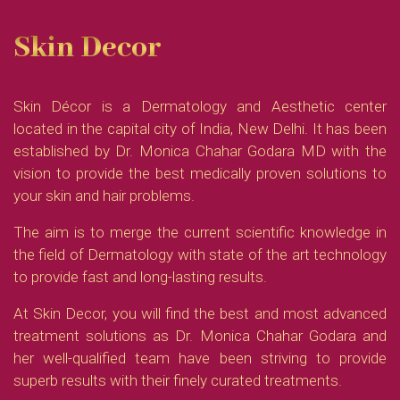
Skin Decor
Skin Décor is a Dermatology and Aesthetic center
located in the capital city of India, New Delhi. It has been
established by Dr. Monica Chahar Godara MD with the
vision to provide the best medically proven solutions to
your skin and hair problems.
The aim is to merge the current scientific knowledge in
the field of Dermatology with state of the art technology
to provide fast and long-lasting results.
At Skin Decor, you will find the best and most advanced
treatment solutions as Dr. Monica Chahar Godara and
her well-qualified team have been striving to provide
superb results with their finely curated treatments.