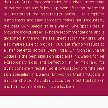
their skin. During the consultation, she takes utmost care
of her patients and follows up even after the treatment
to understand the post-results better. Her simplicity,
humbleness and easy approach makes her undoubtedly
the
best Skin Specialist in Dwarka
. She specialises in
providing individualised skincare recommendations and is
dedicated in making one feel great about their skin. She
also makes sure to provide 100% satisfactory results to
all her patients across Delhi, India. Dr. Monica Chahar
Godara is the
best skin skin specialist in Dwarka
for her
extraordinary skills and perfection in her field and for
giving consistent results. So, if one is looking for the
best
skin specialist in Dwarka
, Dr. Monica Chahar Godara is
an ideal choice. Visit Skin Decor, the most trusted skin
and hair treatment clinic in Dwarka, Delhi.