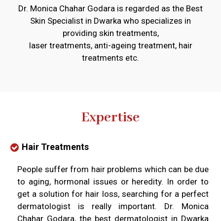
Dr. Monica Chahar Godara is regarded as the Best
Skin Specialist in Dwarka who specializes in
providing skin treatments,
laser treatments, anti-ageing treatment, hair
treatments etc.
Expertise
Hair Treatments
People suffer from hair problems which can be due
to aging, hormonal issues or heredity. In order to
get a solution for hair loss, searching for a perfect
dermatologist is really important. Dr. Monica
Chahar Godara, the best dermatologist in Dwarka