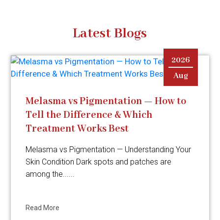
Latest Blogs
2026
Aug
Melasma vs Pigmentation — How to
Tell the Difference & Which
Treatment Works Best
Melasma vs Pigmentation — Understanding Your
Skin Condition Dark spots and patches are
among the......
Read More