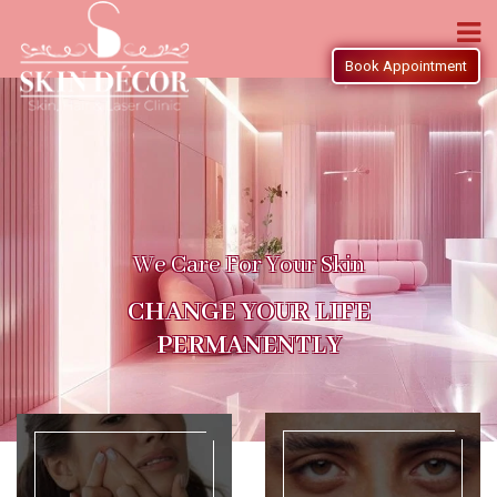
Book Appointment
We Care For Your Skin
CHANGE YOUR LIFE
PERMANENTLY