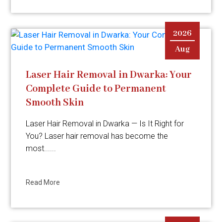
2026
Aug
Laser Hair Removal in Dwarka: Your
Complete Guide to Permanent
Smooth Skin
Laser Hair Removal in Dwarka — Is It Right for
You? Laser hair removal has become the
most......
Read More