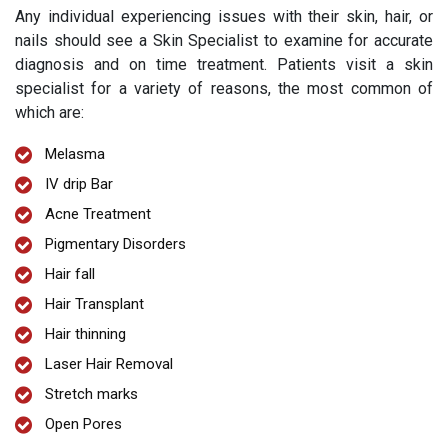
Any individual experiencing issues with their skin, hair, or
nails should see a Skin Specialist to examine for accurate
diagnosis and on time treatment. Patients visit a skin
specialist for a variety of reasons, the most common of
which are:
Melasma
IV drip Bar
Acne Treatment
Pigmentary Disorders
Hair fall
Hair Transplant
Hair thinning
Laser Hair Removal
Stretch marks
Open Pores