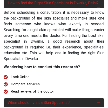
How to find the Right Skin Specialist in Dwarka, Delhi?
Before scheduling a consultation, it is necessary to know
the background of the skin specialist and make sure one
finds someone who knows what exactly is needed.
Searching for a right skin specialist will make things easier
every time one meets the doctor. For finding the best skin
specialist in Dwarka, a good research about their
background is required i.e. their experience, specialities,
education etc. This will help one in finding the right Skin
Specialist in Dwarka.
Wondering how to conduct this research?
Look Online
Compare services
Read reviews of the doctor
When should I visit a Skin Specialist?