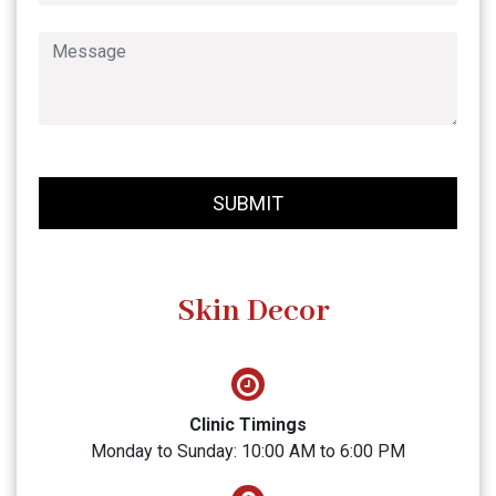
SUBMIT
Skin Decor
Clinic Timings
Monday to Sunday: 10:00 AM to 6:00 PM