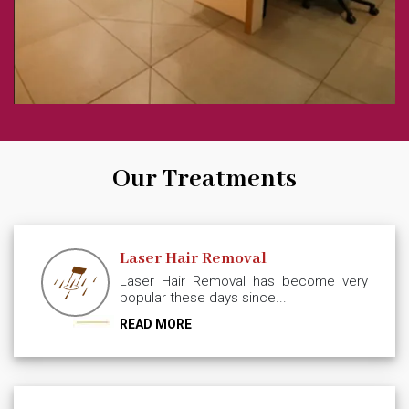
Our Treatments
Laser Hair Removal
Laser Hair Removal has become very
popular these days since...
READ MORE