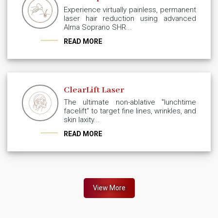
Experience virtually painless, permanent
laser hair reduction using advanced
Alma Soprano SHR...
READ MORE
ClearLift Laser
The ultimate non-ablative "lunchtime
facelift" to target fine lines, wrinkles, and
skin laxity...
READ MORE
View More