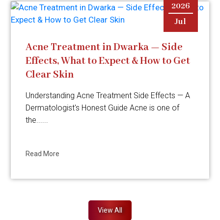
2026
Jul
Acne Treatment in Dwarka — Side
Effects, What to Expect & How to Get
Clear Skin
Understanding Acne Treatment Side Effects — A
Dermatologist's Honest Guide Acne is one of
the......
Read More
View All