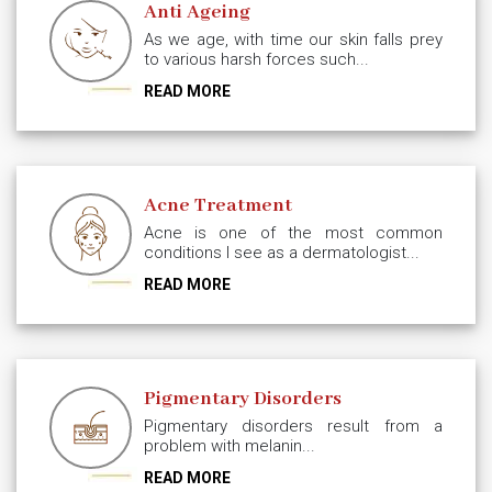
Anti Ageing
As we age, with time our skin falls prey
to various harsh forces such...
READ MORE
Acne Treatment
Acne is one of the most common
conditions I see as a dermatologist...
READ MORE
Pigmentary Disorders
Pigmentary disorders result from a
problem with melanin...
READ MORE