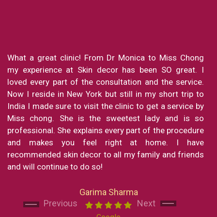
What a great clinic! From Dr Monica to Miss Chong
my experience at Skin decor has been SO great. I
loved every part of the consultation and the service.
Now I reside in New York but still in my short trip to
India I made sure to visit the clinic to get a service by
Miss chong. She is the sweetest lady and is so
professional. She explains every part of the procedure
and makes you feel right at home. I have
Next
Next
recommended skin decor to all my family and friends
and will continue to do so!
Garima Sharma
Previous
Next