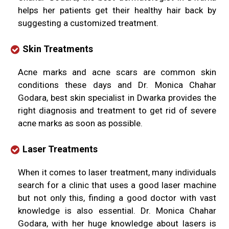
helps her patients get their healthy hair back by
suggesting a customized treatment.
Skin Treatments
Acne marks and acne scars are common skin
conditions these days and Dr. Monica Chahar
Godara, best skin specialist in Dwarka provides the
right diagnosis and treatment to get rid of severe
acne marks as soon as possible.
Laser Treatments
When it comes to laser treatment, many individuals
search for a clinic that uses a good laser machine
but not only this, finding a good doctor with vast
knowledge is also essential. Dr. Monica Chahar
Godara, with her huge knowledge about lasers is